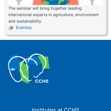
The seminar will bring together leading
international experts in agriculture, environment
and sustainability.
Eventos
The Center for Human and Social Sciences (CCHS) of the
Spanish National Research Council is made up of six
research institutes.
Institutes at CCHS