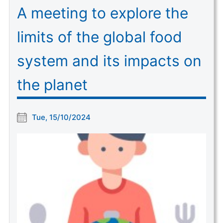
A meeting to explore the
limits of the global food
system and its impacts on
the planet
Tue, 15/10/2024