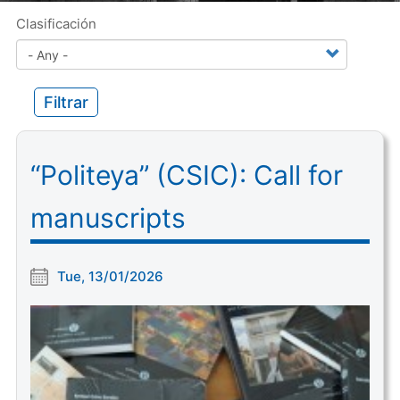
Clasificación
Filtrar
“Politeya” (CSIC): Call for
manuscripts
Tue, 13/01/2026