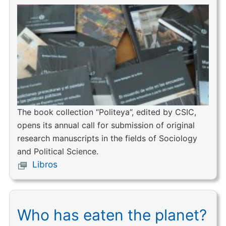
The book collection “Politeya”, edited by CSIC,
opens its annual call for submission of original
research manuscripts in the fields of Sociology
and Political Science.
Libros
Who has eaten the planet?