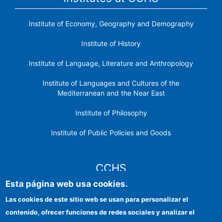
Institute of Economy, Geography and Demography
Institute of History
Institute of Language, Literature and Anthropology
Institute of Languages ​​and Cultures of the
Mediterranean and the Near East
Institute of Philosophy
Institute of Public Policies and Goods
CCHS
Esta página web usa cookies.
CSIC Electronic Office
Las cookies de este sitio web se usan para personalizar el
contenido, ofrecer funciones de redes sociales y analizar el
Institutional identity