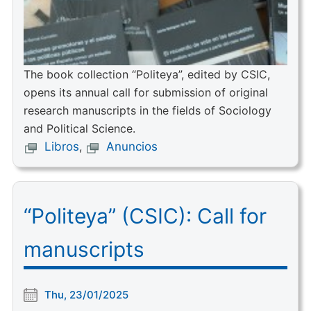
The book collection “Politeya”, edited by CSIC,
opens its annual call for submission of original
research manuscripts in the fields of Sociology
and Political Science.
Libros
,
Anuncios
“Politeya” (CSIC): Call for
manuscripts
Thu, 23/01/2025