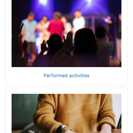
Performed activities