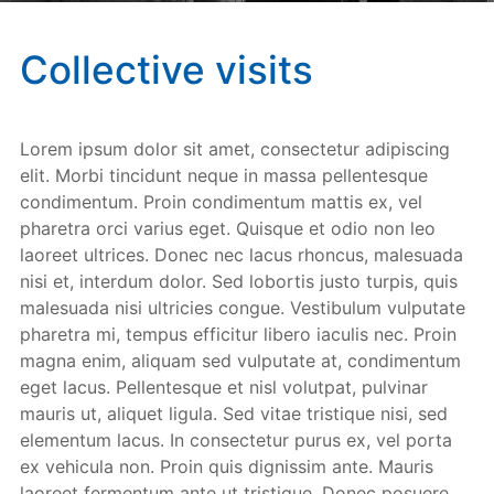
Collective visits
Lorem ipsum dolor sit amet, consectetur adipiscing
elit. Morbi tincidunt neque in massa pellentesque
condimentum. Proin condimentum mattis ex, vel
pharetra orci varius eget. Quisque et odio non leo
laoreet ultrices. Donec nec lacus rhoncus, malesuada
nisi et, interdum dolor. Sed lobortis justo turpis, quis
malesuada nisi ultricies congue. Vestibulum vulputate
pharetra mi, tempus efficitur libero iaculis nec. Proin
magna enim, aliquam sed vulputate at, condimentum
eget lacus. Pellentesque et nisl volutpat, pulvinar
mauris ut, aliquet ligula. Sed vitae tristique nisi, sed
elementum lacus. In consectetur purus ex, vel porta
ex vehicula non. Proin quis dignissim ante. Mauris
laoreet fermentum ante ut tristique. Donec posuere