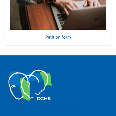
Petition form
The Center for Human and Social Sciences (CCHS) of the
Spanish National Research Council is made up of six