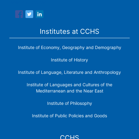
research institutes.
Institutes at CCHS
Institute of Economy, Geography and Demography
Institute of History
Institute of Language, Literature and Anthropology
Institute of Languages ​​and Cultures of the
Mediterranean and the Near East
Institute of Philosophy
Institute of Public Policies and Goods
CCHS