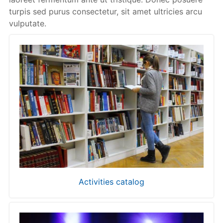
turpis sed purus consectetur, sit amet ultricies arcu
vulputate.
Activities catalog