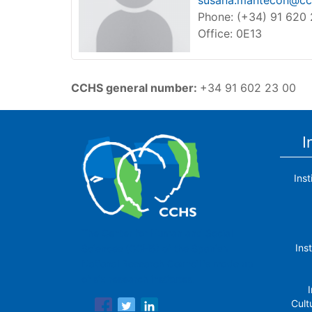
susana.mantecon@cch
Phone: (+34) 91 620
Office: 0E13
CCHS general number
:
+34 91 602 23 00
I
Ins
The Center for Human and Social
Ins
Sciences (CCHS) of the Spanish
National Research Council is made up
of six research institutes.
I
Cult