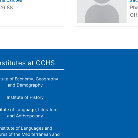
s.csic.es
sec
 26 88
Pho
Off
nstitutes at CCHS
titute of Economy, Geography
and Demography
Institute of History
titute of Language, Literature
and Anthropology
nstitute of Languages ​​and
ures of the Mediterranean and