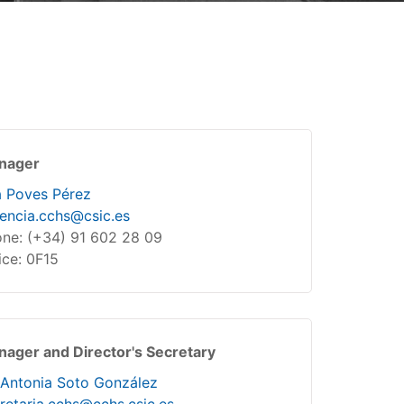
nager
 Poves Pérez
encia.cchs@csic.es
ne: (+34) 91 602 28 09
ice: 0F15
ager and Director's Secretary
Antonia Soto González