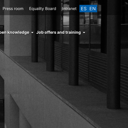
ES
EN
Press room
Equality Board
Intranet
enu
pen knowledge
Job offers and training
ght
hs
nocimiento
ierto