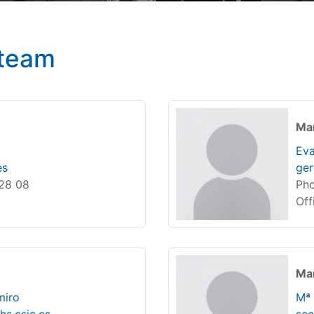
team
Ma
Eva
es
ger
 28 08
Pho
Off
Man
miro
Mª 