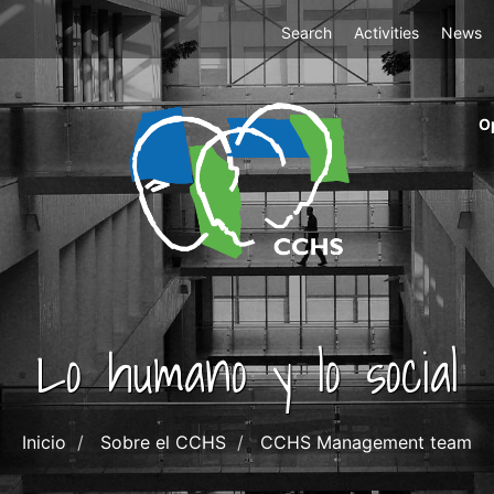
Top
Search
Activities
News
Menu
m
O
ri
cc
co
ab
Lo humano y lo social
Inicio
Sobre el CCHS
CCHS Management team