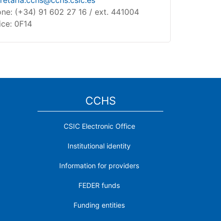
retaria.cchs@cchs.csic.es
ne: (+34) 91 602 27 16 / ext. 441004
ice: 0F14
CCHS
CSIC Electronic Office
Institutional identity
Information for providers
FEDER funds
Funding entities