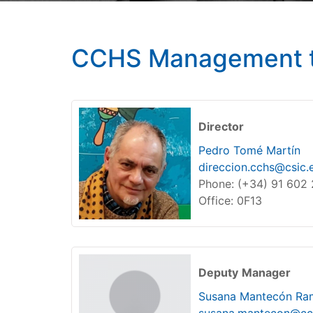
CCHS Management 
Director
Pedro Tomé Martín
direccion.cchs@csic.
Phone: (+34) 91 602
Office: 0F13
Deputy
Manager
Susana Mantecón Ra