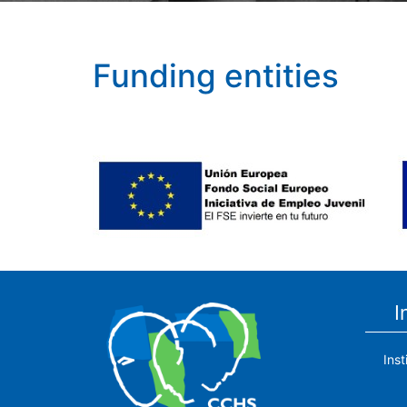
Funding entities
I
Ins