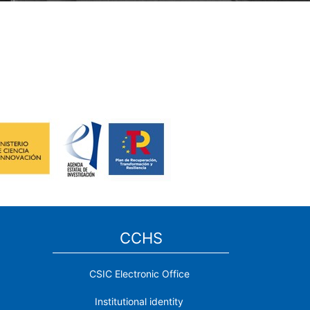
CCHS
CSIC Electronic Office
Institutional identity