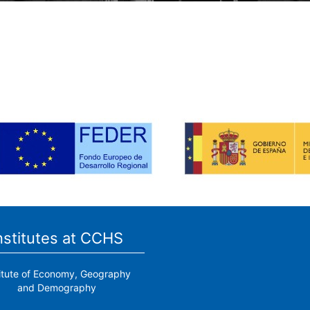
nstitutes at CCHS
titute of Economy, Geography
and Demography