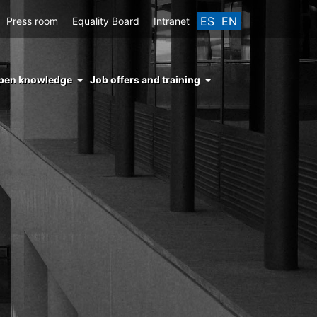
ES
EN
Press room
Equality Board
Intranet
enu
pen knowledge
Job offers and training
ght
hs
nocimiento
ierto