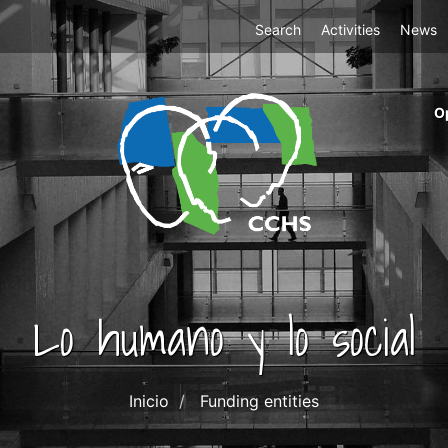
Top
Search
Activities
News
Menu
m
O
ri
cc
co
ab
Lo humano y lo social
Inicio
Funding entities